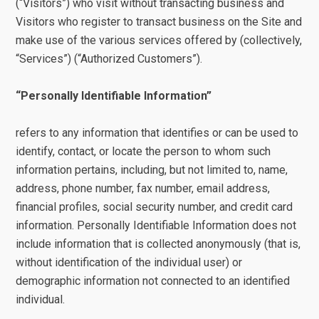
(“Visitors”) who visit without transacting business and
Visitors who register to transact business on the Site and
make use of the various services offered by (collectively,
“Services”) (“Authorized Customers”).
“Personally Identifiable Information”
refers to any information that identifies or can be used to
identify, contact, or locate the person to whom such
information pertains, including, but not limited to, name,
address, phone number, fax number, email address,
financial profiles, social security number, and credit card
information. Personally Identifiable Information does not
include information that is collected anonymously (that is,
without identification of the individual user) or
demographic information not connected to an identified
individual.