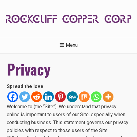
Skip
to
content
ROCKCLIFFCOPPERCORP.C
Menu
Privacy
Spread the love
Welcome to (the “Site”). We understand that privacy
online is important to users of our Site, especially when
conducting business. This statement governs our privacy
policies with respect to those users of the Site