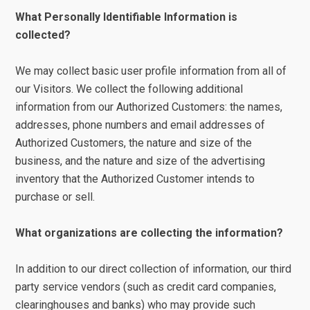
What Personally Identifiable Information is
collected?
We may collect basic user profile information from all of
our Visitors. We collect the following additional
information from our Authorized Customers: the names,
addresses, phone numbers and email addresses of
Authorized Customers, the nature and size of the
business, and the nature and size of the advertising
inventory that the Authorized Customer intends to
purchase or sell.
What organizations are collecting the information?
In addition to our direct collection of information, our third
party service vendors (such as credit card companies,
clearinghouses and banks) who may provide such