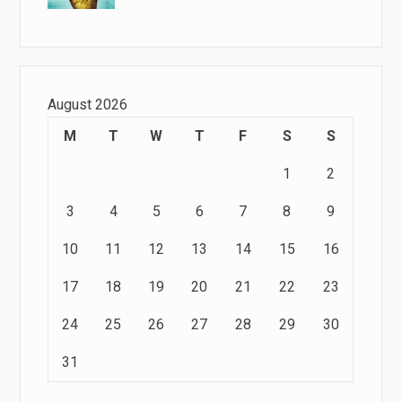
August 2026
M
T
W
T
F
S
S
1
2
3
4
5
6
7
8
9
10
11
12
13
14
15
16
17
18
19
20
21
22
23
24
25
26
27
28
29
30
31