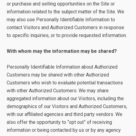
or purchase and selling opportunities on the Site or
information related to the subject matter of the Site. We
may also use Personally Identifiable Information to
contact Visitors and Authorized Customers in response
to specific inquiries, or to provide requested information.
With whom may the information may be shared?
Personally Identifiable Information about Authorized
Customers may be shared with other Authorized
Customers who wish to evaluate potential transactions
with other Authorized Customers. We may share
aggregated information about our Visitors, including the
demographics of our Visitors and Authorized Customers,
with our affiliated agencies and third party vendors. We
also offer the opportunity to “opt out” of receiving
information or being contacted by us or by any agency