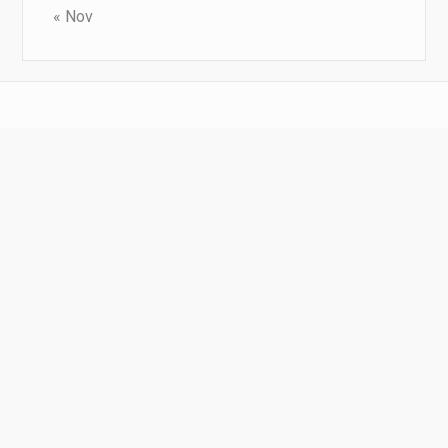
« Nov