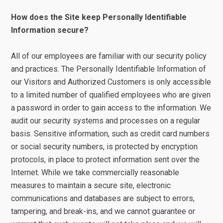
How does the Site keep Personally Identifiable
Information secure?
All of our employees are familiar with our security policy
and practices. The Personally Identifiable Information of
our Visitors and Authorized Customers is only accessible
to a limited number of qualified employees who are given
a password in order to gain access to the information. We
audit our security systems and processes on a regular
basis. Sensitive information, such as credit card numbers
or social security numbers, is protected by encryption
protocols, in place to protect information sent over the
Internet. While we take commercially reasonable
measures to maintain a secure site, electronic
communications and databases are subject to errors,
tampering, and break-ins, and we cannot guarantee or