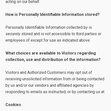
acting on our behalf.
How is Personally Identifiable Information stored?
Personally Identifiable Information collected by is
securely stored and is not accessible to third parties or
employees of except for use as indicated above.
What choices are available to Visitors regarding
collection, use and distribution of the information?
Visitors and Authorized Customers may opt out of
receiving unsolicited information from or being contacted
by us and/or our vendors and affiliated agencies by
responding to emails as instructed, or by contacting us at
Cookies