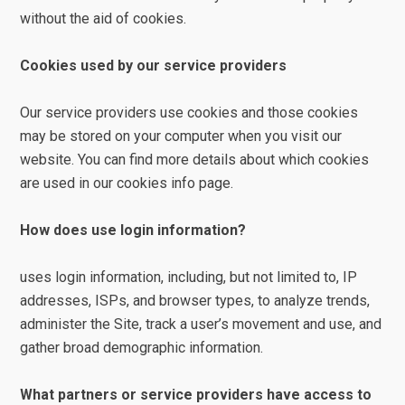
without the aid of cookies.
Cookies used by our service providers
Our service providers use cookies and those cookies
may be stored on your computer when you visit our
website. You can find more details about which cookies
are used in our cookies info page.
How does use login information?
uses login information, including, but not limited to, IP
addresses, ISPs, and browser types, to analyze trends,
administer the Site, track a user’s movement and use, and
gather broad demographic information.
What partners or service providers have access to