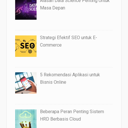
Alasan Data Science Penting Untuk
Masa Depan
Strategi Efektif SEO untuk E-
Commerce
5 Rekomendasi Aplikasi untuk
Bisnis Online
Beberapa Peran Penting Sistem
HRD Berbasis Cloud