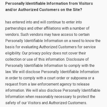
Personally Identifiable Information from Visitors
and/or Authorized Customers on the Site?
has entered into and will continue to enter into
partnerships and other affiliations with a number of
vendors. Such vendors may have access to certain
Personally Identifiable Information on a need to know the
basis for evaluating Authorized Customers for service
eligibility. Our privacy policy does not cover their
collection or use of this information. Disclosure of
Personally Identifiable Information to comply with the
law. We will disclose Personally Identifiable Information
in order to comply with a court order or subpoena or a
request from a law enforcement agency to release
information. We will also disclose Personally Identifiable
Information when reasonably necessary to protect the
safety of our Visitors and Authorized Customers.