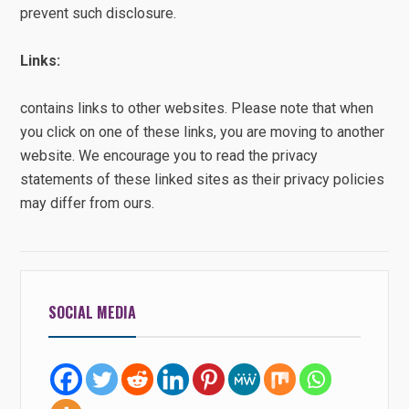
prevent such disclosure.
Links:
contains links to other websites. Please note that when
you click on one of these links, you are moving to another
website. We encourage you to read the privacy
statements of these linked sites as their privacy policies
may differ from ours.
SOCIAL MEDIA