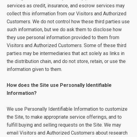
services as credit, insurance, and escrow services may
collect this information from our Visitors and Authorized
Customers. We do not control how these third parties use
such information, but we do ask them to disclose how
they use personal information provided to them from
Visitors and Authorized Customers. Some of these third
parties may be intermediaries that act solely as links in
the distribution chain, and do not store, retain, or use the
information given to them.
How does the Site use Personally Identifiable
Information?
We use Personally Identifiable Information to customize
the Site, to make appropriate service offerings, and to
fulfill buying and selling requests on the Site. We may
email Visitors and Authorized Customers about research