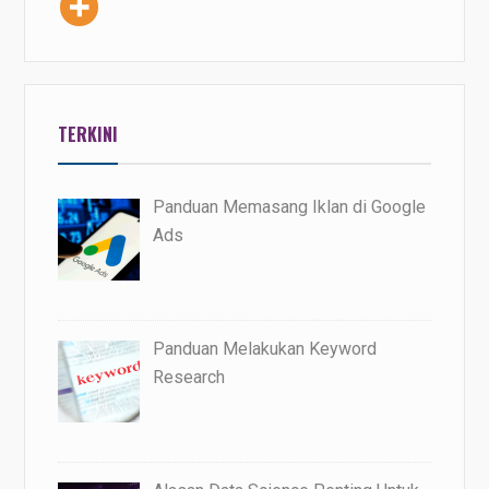
TERKINI
Panduan Memasang Iklan di Google
Ads
Panduan Melakukan Keyword
Research