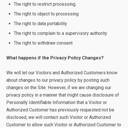
The right to restrict processing
The right to object to processing
The right to data portability
The right to complain to a supervisory authority
The right to withdraw consent
What happens if the Privacy Policy Changes?
We will let our Visitors and Authorized Customers know
about changes to our privacy policy by posting such
changes on the Site. However, if we are changing our
privacy policy in a manner that might cause disclosure of
Personally Identifiable Information that a Visitor or
Authorized Customer has previously requested not be
disclosed, we will contact such Visitor or Authorized
Customer to allow such Visitor or Authorized Customer to