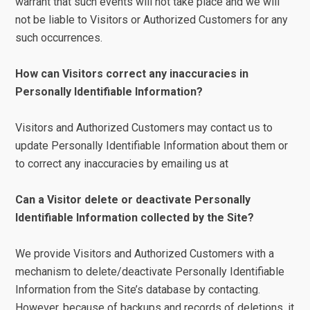
warrant that such events will not take place and we will
not be liable to Visitors or Authorized Customers for any
such occurrences.
How can Visitors correct any inaccuracies in
Personally Identifiable Information?
Visitors and Authorized Customers may contact us to
update Personally Identifiable Information about them or
to correct any inaccuracies by emailing us at
Can a Visitor delete or deactivate Personally
Identifiable Information collected by the Site?
We provide Visitors and Authorized Customers with a
mechanism to delete/deactivate Personally Identifiable
Information from the Site’s database by contacting.
However, because of backups and records of deletions, it