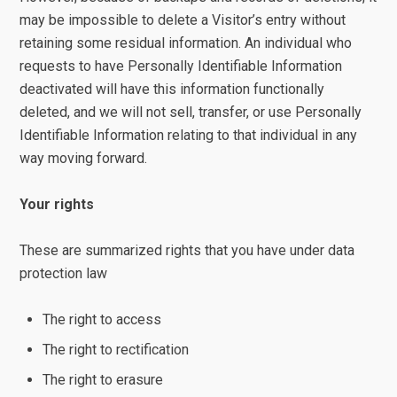
may be impossible to delete a Visitor’s entry without
retaining some residual information. An individual who
requests to have Personally Identifiable Information
deactivated will have this information functionally
deleted, and we will not sell, transfer, or use Personally
Identifiable Information relating to that individual in any
way moving forward.
Your rights
These are summarized rights that you have under data
protection law
The right to access
The right to rectification
The right to erasure