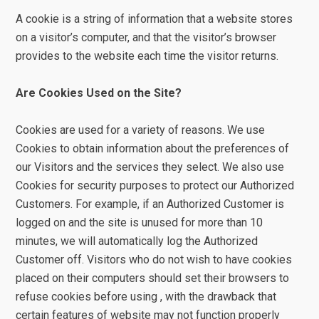
A cookie is a string of information that a website stores
on a visitor’s computer, and that the visitor’s browser
provides to the website each time the visitor returns.
Are Cookies Used on the Site?
Cookies are used for a variety of reasons. We use
Cookies to obtain information about the preferences of
our Visitors and the services they select. We also use
Cookies for security purposes to protect our Authorized
Customers. For example, if an Authorized Customer is
logged on and the site is unused for more than 10
minutes, we will automatically log the Authorized
Customer off. Visitors who do not wish to have cookies
placed on their computers should set their browsers to
refuse cookies before using , with the drawback that
certain features of website may not function properly